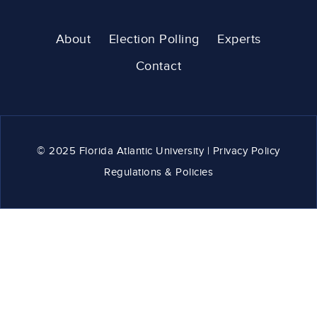
About
Election Polling
Experts
Contact
© 2025 Florida Atlantic University | Privacy Policy
Regulations & Policies